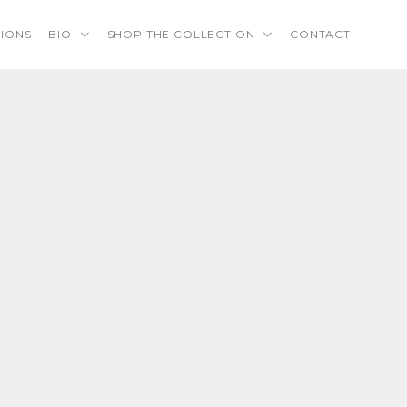
TIONS
BIO
SHOP THE COLLECTION
CONTACT