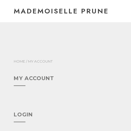
Skip
MADEMOISELLE PRUNE
to
content
HOME
/ MY ACCOUNT
MY ACCOUNT
LOGIN