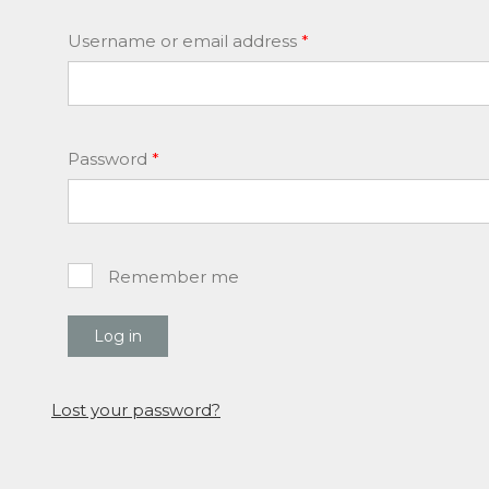
Required
Username or email address
*
Required
Password
*
Remember me
Log in
Lost your password?