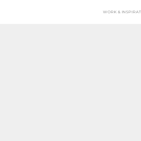
WORK & INSPIRA