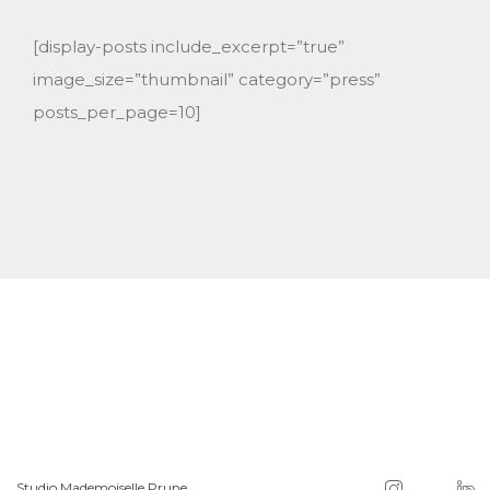
[display-posts include_excerpt=”true”
image_size=”thumbnail” category=”press”
posts_per_page=10]
Studio Mademoiselle Prune