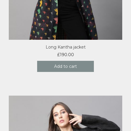
Long Kantha jacket
£
190.00
Add to cart