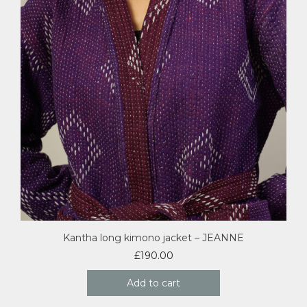
Kantha long kimono jacket – JEANNE
£
190.00
Add to cart