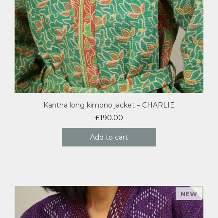
Kantha long kimono jacket – CHARLIE
£
190.00
Add to cart