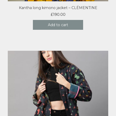
Kantha long kimono jacket – CLÉMENTINE
£
190.00
Add to cart