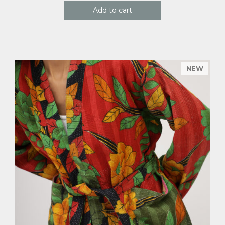
Add to cart