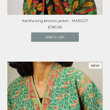
Kantha long kimono jacket – MARGOT
£
190.00
Add to cart