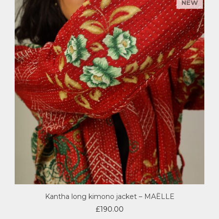
Kantha long kimono jacket – MAËLLE
£
190.00