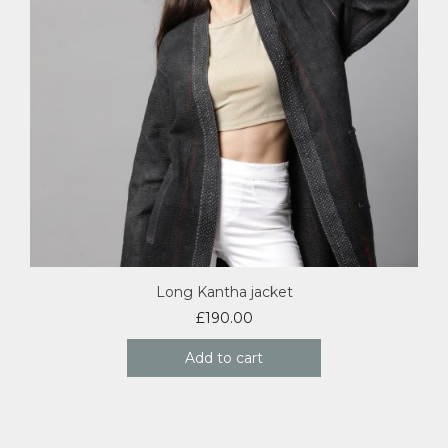
Long Kantha jacket
£
190.00
Add to cart