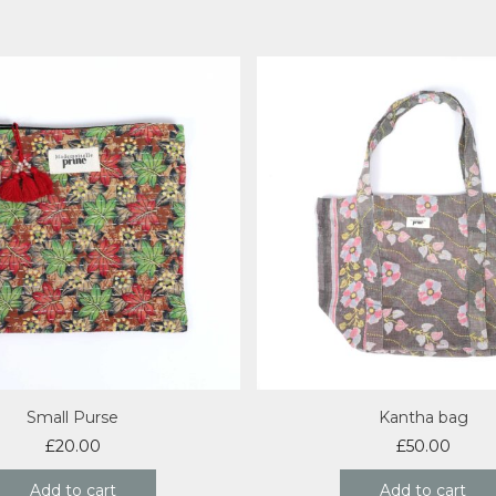
Small Purse
Kantha bag
£
20.00
£
50.00
Add to cart
Add to cart