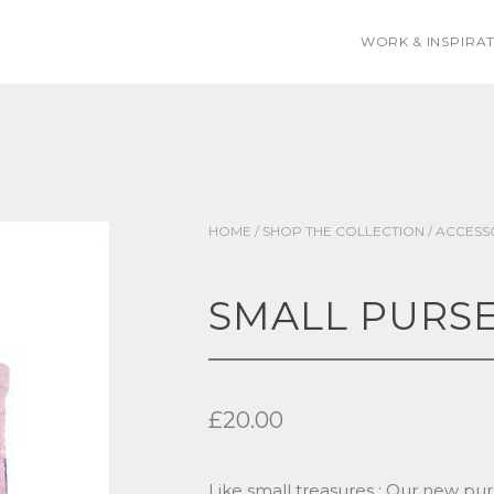
WORK & INSPIRA
HOME
/
SHOP THE COLLECTION
/
ACCESS
SMALL PURS
£
20.00
Like small treasures : Our new pur