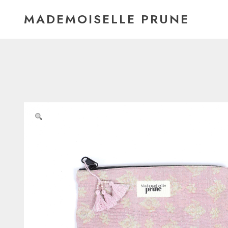
Skip
MADEMOISELLE PRUNE
to
content