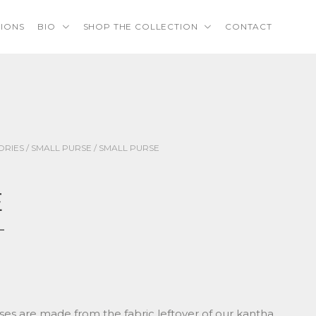
TIONS
BIO
SHOP THE COLLECTION
CONTACT
ORIES
/
SMALL PURSE
/ SMALL PURSE
E
ses are made from the fabric leftover of our kantha