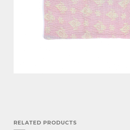
RELATED PRODUCTS