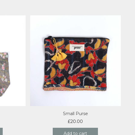
Small Purse
£
20.00
Add to cart