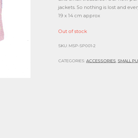
jackets. So nothing is lost and ever
19 x 14 cm approx
Out of stock
SKU:
MSP-SP001-2
CATEGORIES:
ACCESSORIES
,
SMALL P