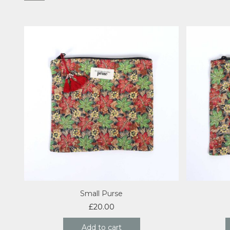
Small Purse
£
20.00
Add to cart