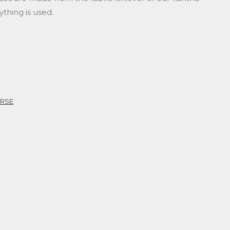
ything is used.
URSE