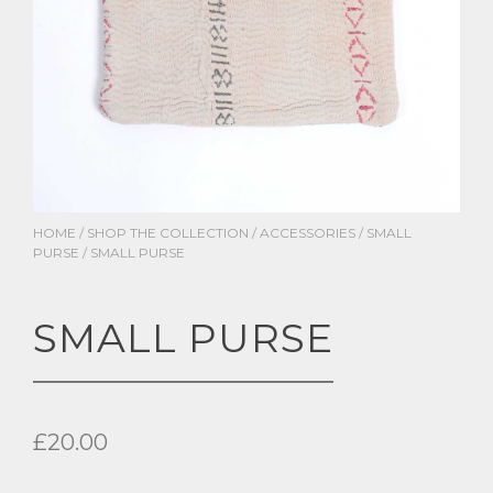
HOME
/
SHOP THE COLLECTION
/
ACCESSORIES
/
SMALL
PURSE
/ SMALL PURSE
SMALL PURSE
£
20.00