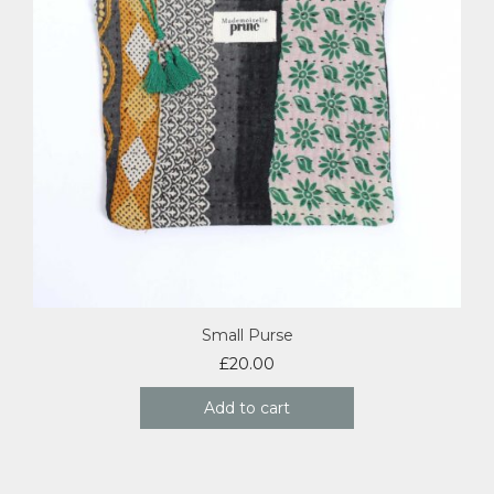
Small Purse
£
20.00
Add to cart