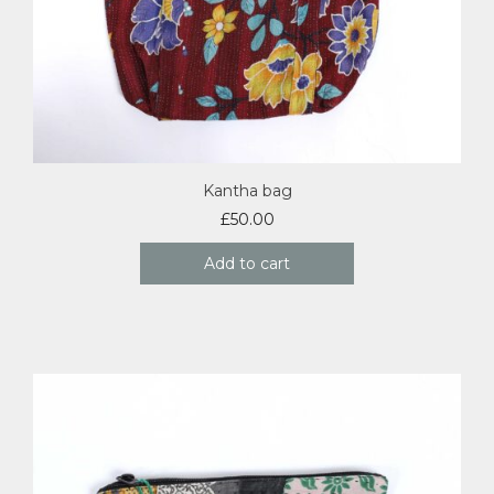
Kantha bag
£
50.00
Add to cart