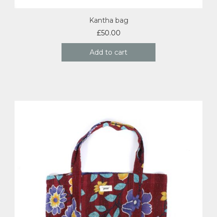
Kantha bag
£
50.00
Add to cart