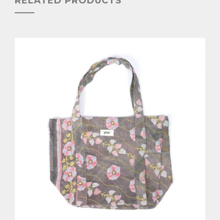
RELATED PRODUCTS