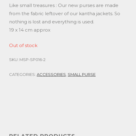
Like small treasures : Our new purses are made
from the fabric leftover of our kantha jackets. So
nothing is lost and everything is used.
19 x 14 cm approx
Out of stock
SKU:
MSP-SP016-2
CATEGORIES:
ACCESSORIES
,
SMALL PURSE