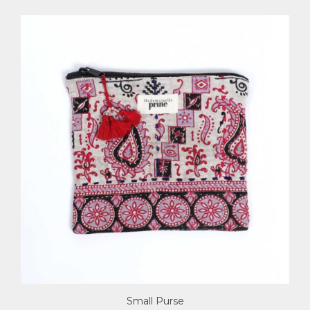
Small Purse