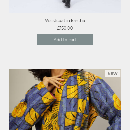
Waistcoat in kantha
£
150.00
Add to cart