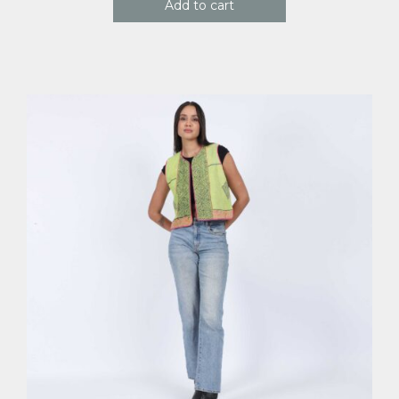
Add to cart