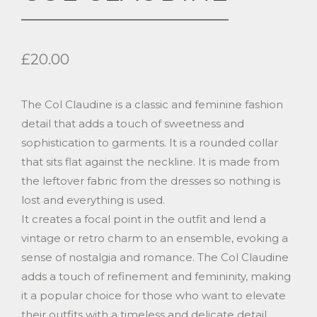
£
20.00
The Col Claudine is a classic and feminine fashion
detail that adds a touch of sweetness and
sophistication to garments. It is a rounded collar
that sits flat against the neckline. It is made from
the leftover fabric from the dresses so nothing is
lost and everything is used.
It creates a focal point in the outfit and lend a
vintage or retro charm to an ensemble, evoking a
sense of nostalgia and romance. The Col Claudine
adds a touch of refinement and femininity, making
it a popular choice for those who want to elevate
their outfits with a timeless and delicate detail.