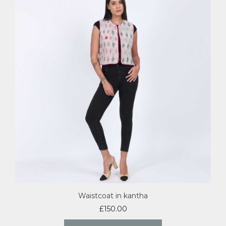
Waistcoat in kantha
£
150.00