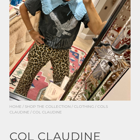
HOME
/
SHOP THE COLLECTION
/
CLOTHING
/
COLS
CLAUDINE
/ COL CLAUDINE
COL CLAUDINE