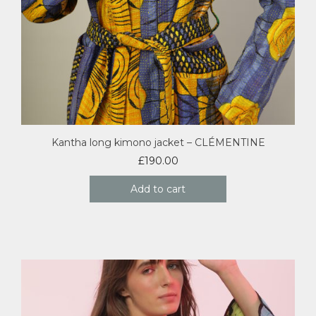
Kantha long kimono jacket – CLÉMENTINE
£
190.00
Add to cart