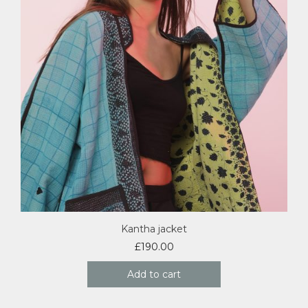
Kantha jacket
£
190.00
Add to cart