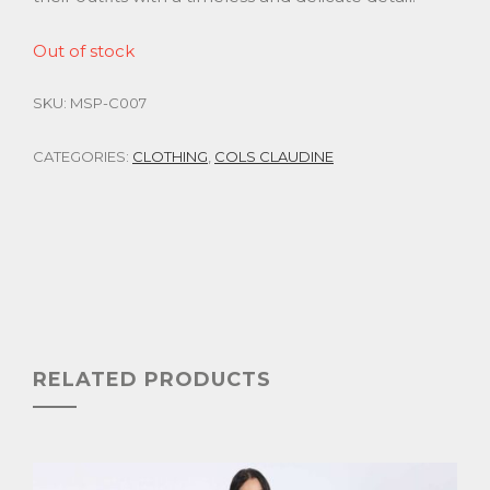
Out of stock
SKU:
MSP-C007
CATEGORIES:
CLOTHING
,
COLS CLAUDINE
RELATED PRODUCTS