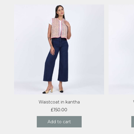
Waistcoat in kantha
£
150.00
Add to cart