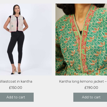
Waistcoat in kantha
Kantha long kimono jacket 
£
150.00
£
190.00
Add to cart
Add to cart