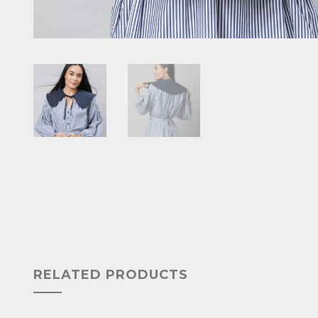
RELATED PRODUCTS