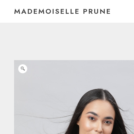
Skip
MADEMOISELLE PRUNE
to
content