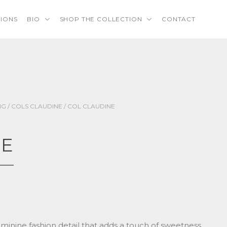
TIONS
BIO
SHOP THE COLLECTION
CONTACT
NG
/
COLS CLAUDINE
/ COL CLAUDINE
NE
feminine fashion detail that adds a touch of sweetness