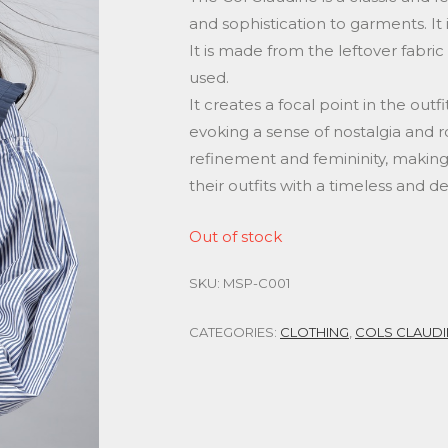
and sophistication to garments. It i
It is made from the leftover fabric
used.
It creates a focal point in the out
evoking a sense of nostalgia and 
refinement and femininity, making
their outfits with a timeless and del
Out of stock
SKU:
MSP-C001
CATEGORIES:
CLOTHING
,
COLS CLAUDI