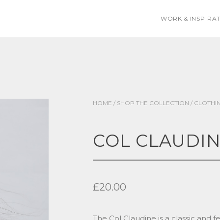
WORK & INSPIRA
HOME
/
SHOP THE COLLECTION
/
CLOTHI
COL CLAUDI
£
20.00
The Col Claudine is a classic and 