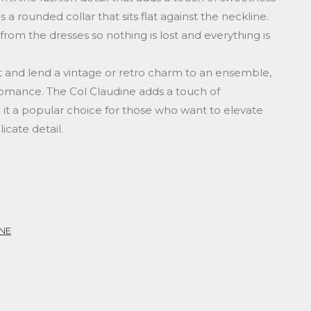
s a rounded collar that sits flat against the neckline.
 from the dresses so nothing is lost and everything is
fit and lend a vintage or retro charm to an ensemble,
romance. The Col Claudine adds a touch of
 it a popular choice for those who want to elevate
icate detail.
NE