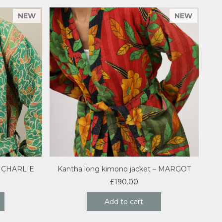
– CHARLIE
Kantha long kimono jacket – MARGOT
£
190.00
Add to cart