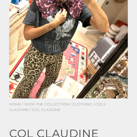
HOME
/
SHOP THE COLLECTION
/
CLOTHING
/
COLS
CLAUDINE
/ COL CLAUDINE
COL CLAUDINE