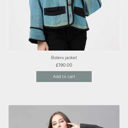
Bolero jacket
£
190.00
Add to cart