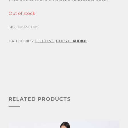
Out of stock
SKU:
MSP-C005
CATEGORIES:
CLOTHING
,
COLS CLAUDINE
RELATED PRODUCTS