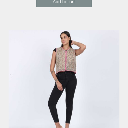
Add to cart