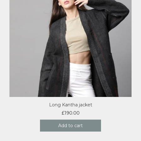
Long Kantha jacket
£
190.00
Add to cart