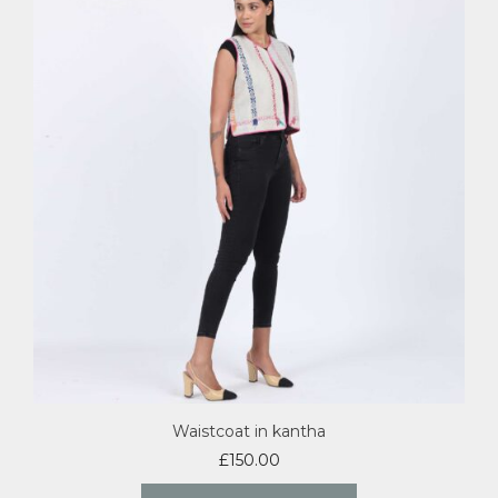
Waistcoat in kantha
£
150.00