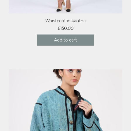
Waistcoat in kantha
£
150.00
Add to cart