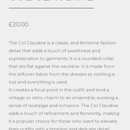
£
20.00
The Col Claudine is a classic and feminine fashion
detail that adds a touch of sweetness and
sophistication to garments. It is a rounded collar
that sits flat against the neckline. It is made from
the leftover fabric from the dresses so nothing is
lost and everything is used.
It creates a focal point in the outfit and lend a
vintage or retro charm to an ensemble, evoking a
sense of nostalgia and romance. The Col Claudine
adds a touch of refinement and femininity, making
it a popular choice for those who want to elevate
their outfits with a timeless and delicate detail.