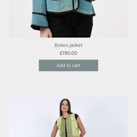
Bolero jacket
£
190.00
Add to cart