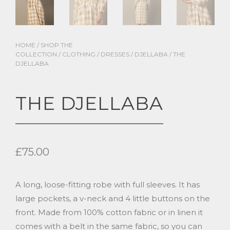
HOME
/
SHOP THE
COLLECTION
/
CLOTHING
/
DRESSES
/
DJELLABA
/ THE
DJELLABA
THE DJELLABA
£
75.00
A long, loose-fitting robe with full sleeves. It has
large pockets, a v-neck and 4 little buttons on the
front. Made from 100% cotton fabric or in linen it
comes with a belt in the same fabric, so you can