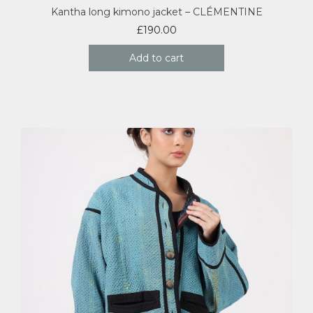
Kantha long kimono jacket – CLÉMENTINE
£
190.00
Add to cart