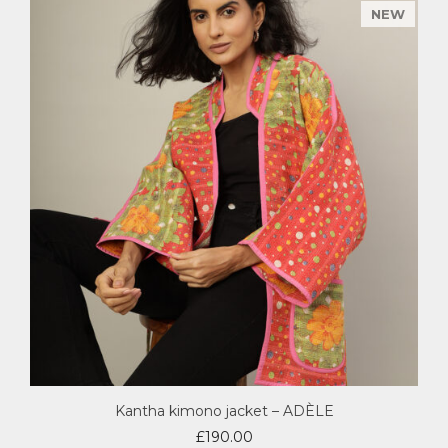
Kantha kimono jacket – ADÈLE
£
190.00