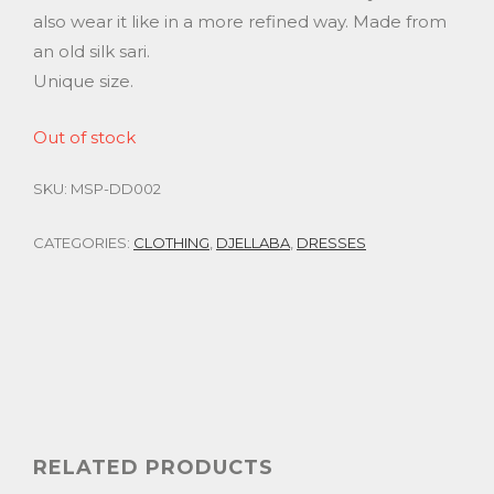
also wear it like in a more refined way. Made from
an old silk sari.
Unique size.
Out of stock
SKU:
MSP-DD002
CATEGORIES:
CLOTHING
,
DJELLABA
,
DRESSES
RELATED PRODUCTS