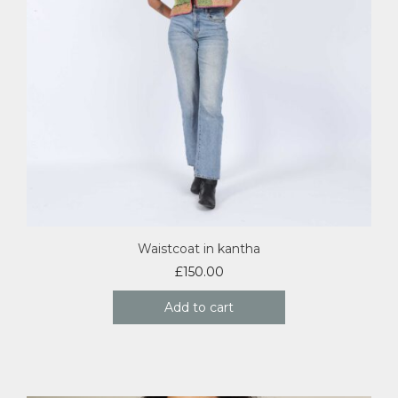
Waistcoat in kantha
£
150.00
Add to cart