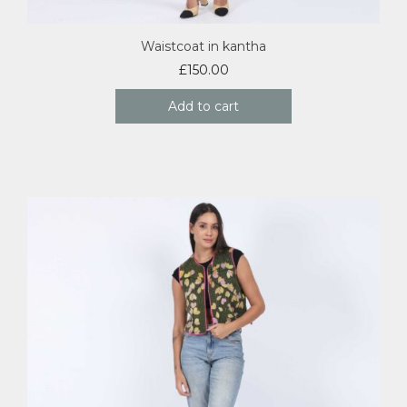
Waistcoat in kantha
£
150.00
Add to cart