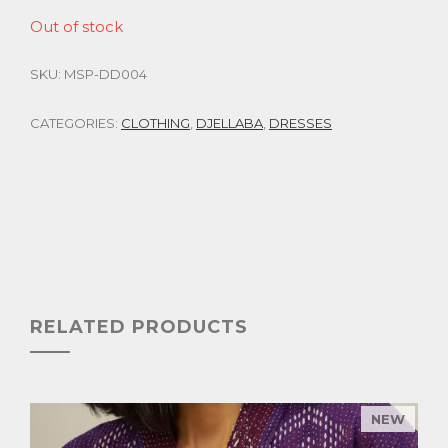
Out of stock
SKU:
MSP-DD004
CATEGORIES:
CLOTHING
,
DJELLABA
,
DRESSES
RELATED PRODUCTS