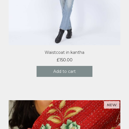
Waistcoat in kantha
£
150.00
Add to cart