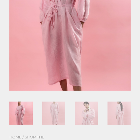
HOME
/
SHOP THE