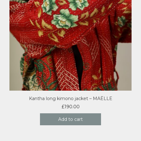
Kantha long kimono jacket – MAËLLE
£
190.00
Add to cart