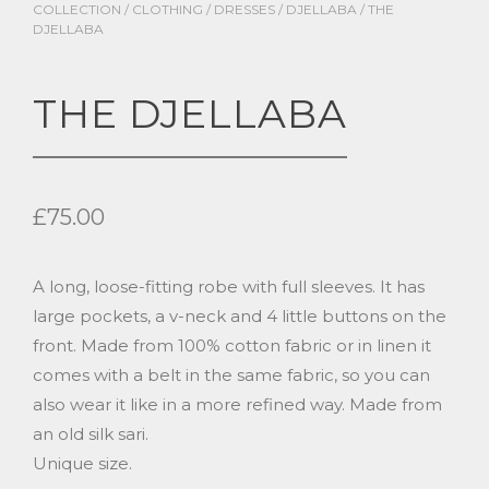
COLLECTION
/
CLOTHING
/
DRESSES
/
DJELLABA
/ THE
DJELLABA
THE DJELLABA
£
75.00
A long, loose-fitting robe with full sleeves. It has
large pockets, a v-neck and 4 little buttons on the
front. Made from 100% cotton fabric or in linen it
comes with a belt in the same fabric, so you can
also wear it like in a more refined way. Made from
an old silk sari.
Unique size.