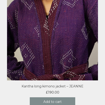
Kantha long kimono jacket – JEANNE
£
190.00
Add to cart