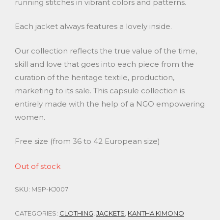
running stitches in vibrant colors and patterns.
Each jacket always features a lovely inside.
Our collection reflects the true value of the time,
skill and love that goes into each piece from the
curation of the heritage textile, production,
marketing to its sale. This capsule collection is
entirely made with the help of a NGO empowering
women.
Free size (from 36 to 42 European size)
Out of stock
SKU:
MSP-KJ007
CATEGORIES:
CLOTHING
,
JACKETS
,
KANTHA KIMONO