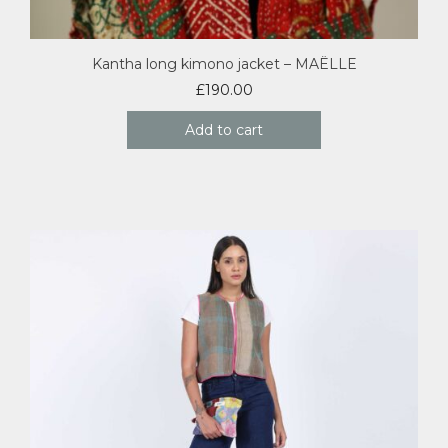
Kantha long kimono jacket – MAËLLE
£
190.00
Add to cart