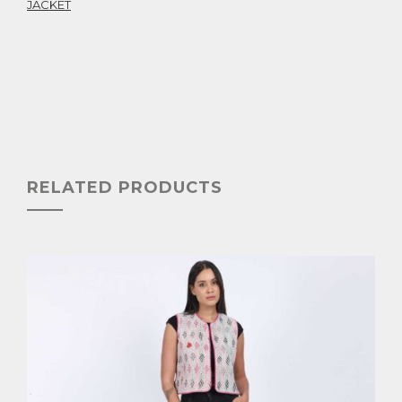
JACKET
RELATED PRODUCTS