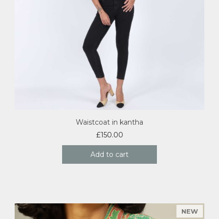
Waistcoat in kantha
£
150.00
Add to cart