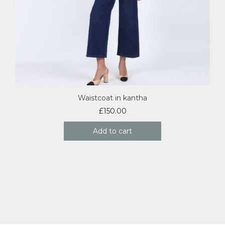
Waistcoat in kantha
£
150.00
Add to cart