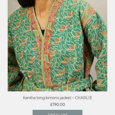
Kantha long kimono jacket – CHARLIE
£
190.00
Add to cart