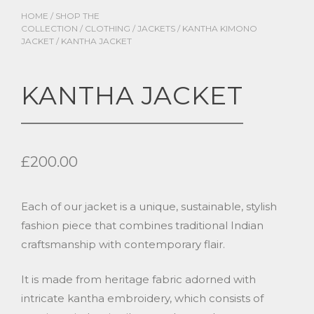
HOME
/
SHOP THE
COLLECTION
/
CLOTHING
/
JACKETS
/
KANTHA KIMONO
JACKET
/ KANTHA JACKET
KANTHA JACKET
£
200.00
Each of our jacket is a unique, sustainable, stylish
fashion piece that combines traditional Indian
craftsmanship with contemporary flair.
It is made from heritage fabric adorned with
intricate kantha embroidery, which consists of