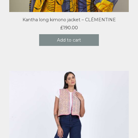
Kantha long kimono jacket – CLÉMENTINE
£
190.00
Add to cart