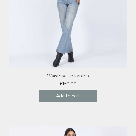
Waistcoat in kantha
£
150.00
Add to cart