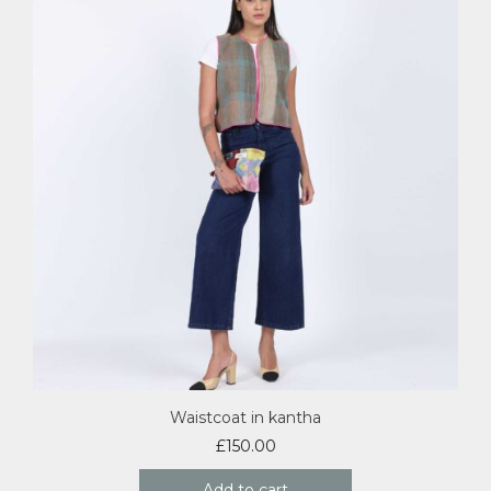
Waistcoat in kantha
£
150.00
Add to cart