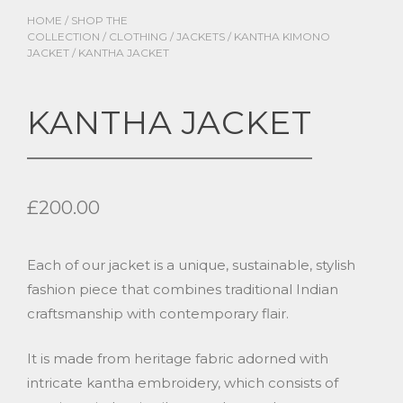
HOME
/
SHOP THE
COLLECTION
/
CLOTHING
/
JACKETS
/
KANTHA KIMONO
JACKET
/ KANTHA JACKET
KANTHA JACKET
£
200.00
Each of our jacket is a unique, sustainable, stylish
fashion piece that combines traditional Indian
craftsmanship with contemporary flair.
It is made from heritage fabric adorned with
intricate kantha embroidery, which consists of