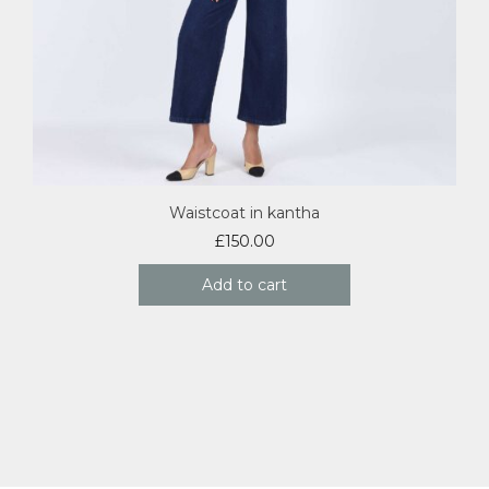
Waistcoat in kantha
£
150.00
Add to cart