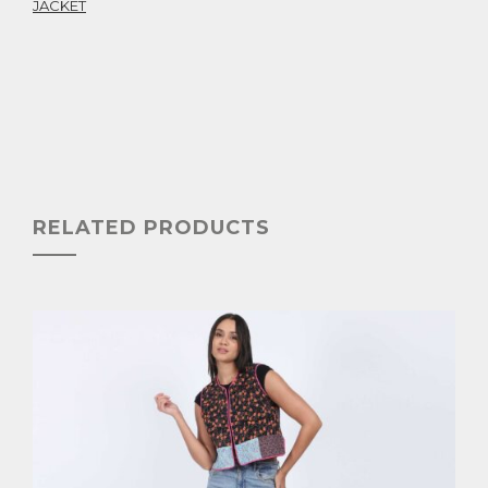
JACKET
RELATED PRODUCTS