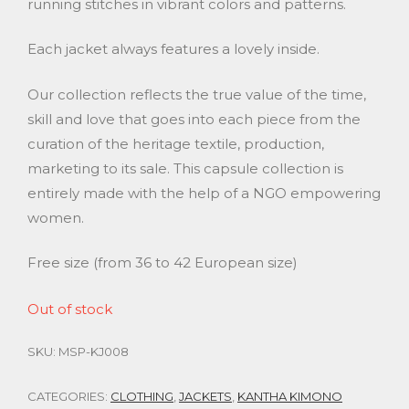
running stitches in vibrant colors and patterns.
Each jacket always features a lovely inside.
Our collection reflects the true value of the time,
skill and love that goes into each piece from the
curation of the heritage textile, production,
marketing to its sale. This capsule collection is
entirely made with the help of a NGO empowering
women.
Free size (from 36 to 42 European size)
Out of stock
SKU:
MSP-KJ008
CATEGORIES:
CLOTHING
,
JACKETS
,
KANTHA KIMONO