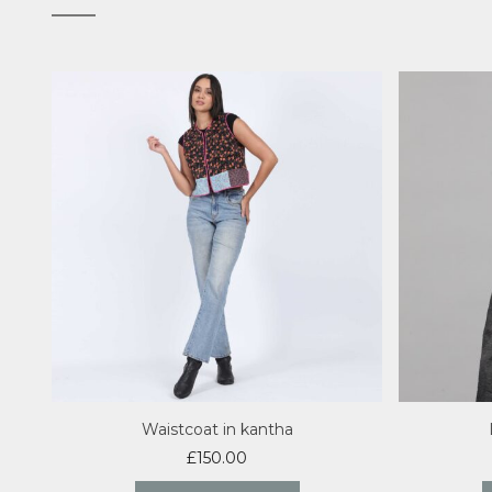
Waistcoat in kantha
£
150.00