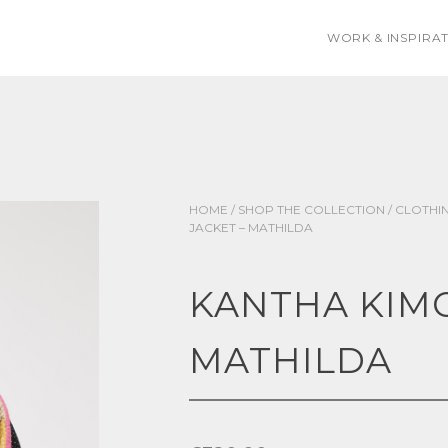
WORK & INSPIRA
HOME
/
SHOP THE COLLECTION
/
CLOTHI
JACKET – MATHILDA
KANTHA KIMO
MATHILDA