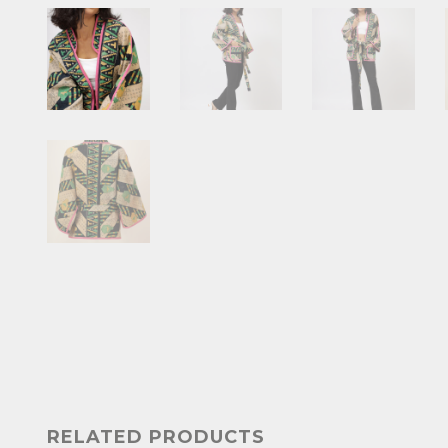
RELATED PRODUCTS