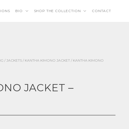
TIONS
BIO
SHOP THE COLLECTION
CONTACT
NG
/
JACKETS
/
KANTHA KIMONO JACKET
/ KANTHA KIMONO
NO JACKET –