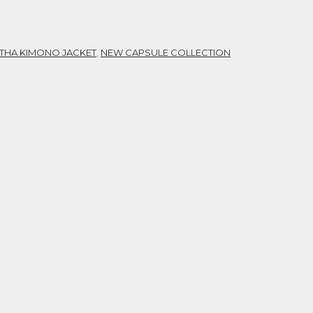
THA KIMONO JACKET
,
NEW CAPSULE COLLECTION