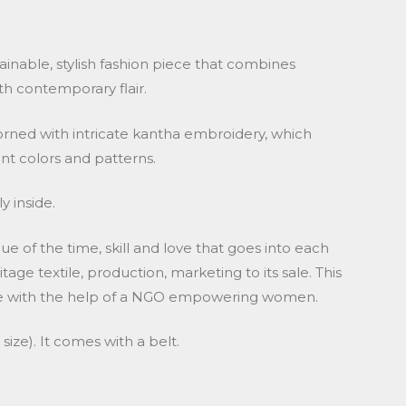
tainable, stylish fashion piece that combines
th contemporary flair.
dorned with intricate kantha embroidery, which
ant colors and patterns.
y inside.
lue of the time, skill and love that goes into each
tage textile, production, marketing to its sale. This
ade with the help of a NGO empowering women.
ize). It comes with a belt.