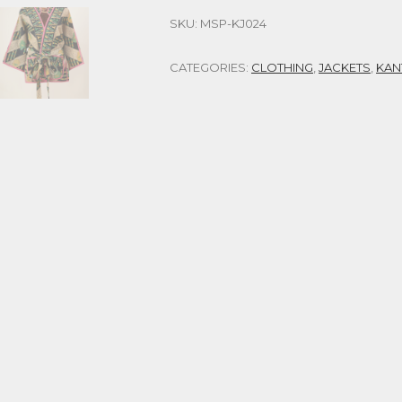
SKU:
MSP-KJ024
CATEGORIES:
CLOTHING
,
JACKETS
,
KAN