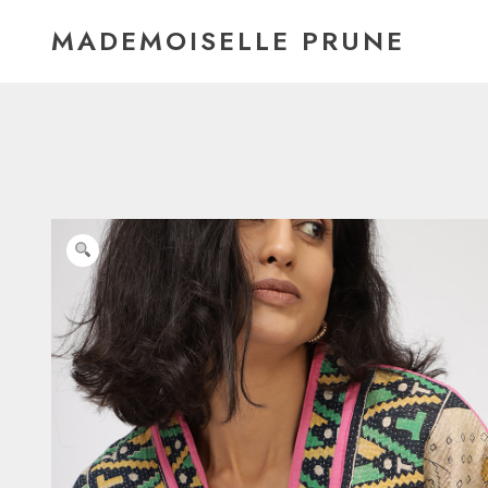
Skip
MADEMOISELLE PRUNE
to
content