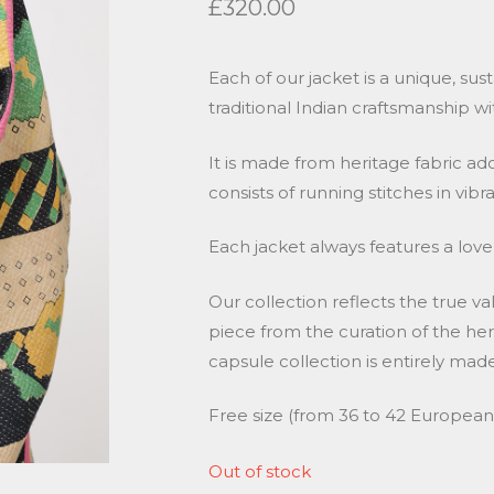
£
320.00
Each of our jacket is a unique, sus
traditional Indian craftsmanship wi
It is made from heritage fabric a
consists of running stitches in vibr
Each jacket always features a lovel
Our collection reflects the true va
piece from the curation of the heri
capsule collection is entirely m
Free size (from 36 to 42 European s
Out of stock