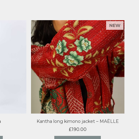
a
Kantha long kimono jacket – MAËLLE
£
190.00