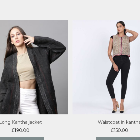
Long Kantha jacket
Waistcoat in kanth
£
190.00
£
150.00