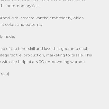
th contemporary flair.
dorned with intricate kantha embroidery, which
ant colors and patterns.
y inside.
lue of the time, skill and love that goes into each
tage textile, production, marketing to its sale. This
ade with the help of a NGO empowering women.
size)