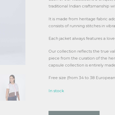
traditional Indian craftsmanship wi
It is made from heritage fabric a
consists of running stitches in vibr
Each jacket always features a lovel
Our collection reflects the true va
piece from the curation of the heri
capsule collection is entirely m
Free size (from 34 to 38 European 
In stock
Waistcoat in kantha quantity