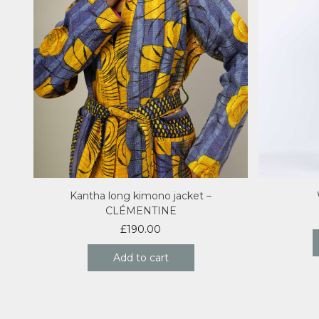
Kantha long kimono jacket –
CLÉMENTINE
£
190.00
Add to cart