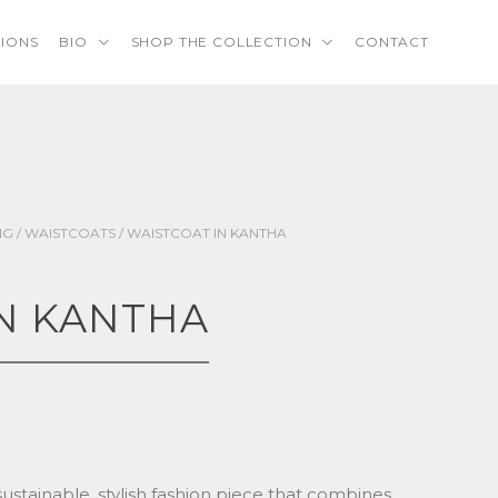
TIONS
BIO
SHOP THE COLLECTION
CONTACT
NG
/
WAISTCOATS
/ WAISTCOAT IN KANTHA
N KANTHA
sustainable, stylish fashion piece that combines