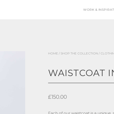
WORK & INSPIRA
HOME
/
SHOP THE COLLECTION
/
CLOTHI
WAISTCOAT I
£
150.00
Each of our waistcoat is a unique, 