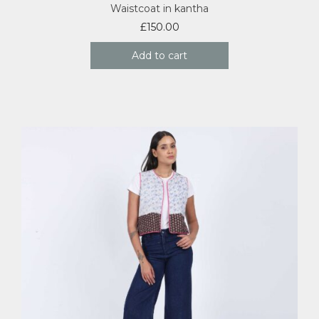
Waistcoat in kantha
£
150.00
Add to cart