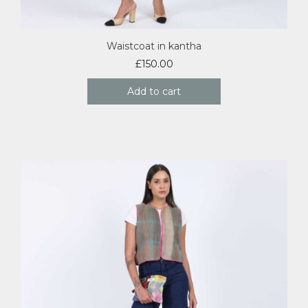
Waistcoat in kantha
£
150.00
Add to cart