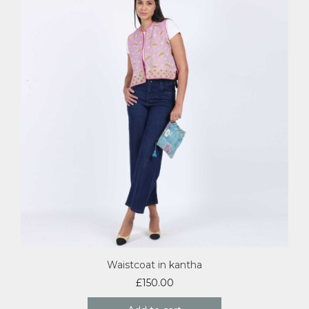
Waistcoat in kantha
£
150.00