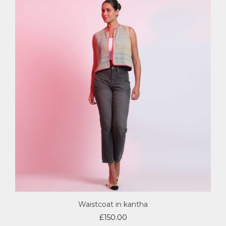
Waistcoat in kantha
£
150.00