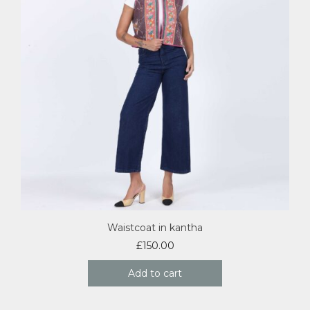
Waistcoat in kantha
£
150.00
Add to cart