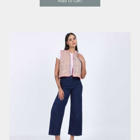
Add to cart