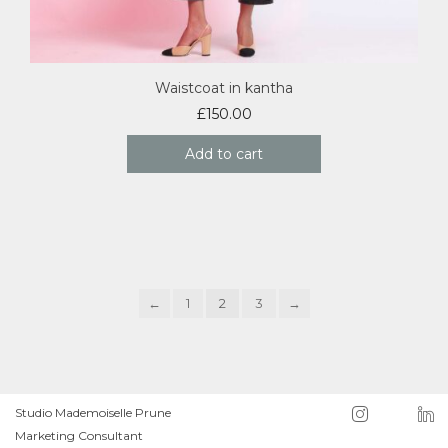
Waistcoat in kantha
£
150.00
Add to cart
←
1
2
3
→
Studio Mademoiselle Prune
Marketing Consultant