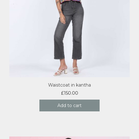
Waistcoat in kantha
£
150.00
Add to cart