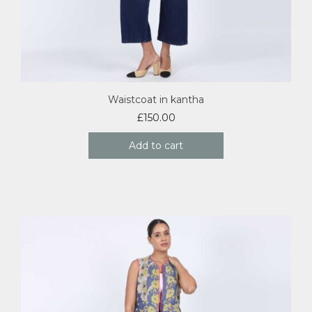
Waistcoat in kantha
£
150.00
Add to cart