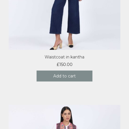
Waistcoat in kantha
£
150.00
Add to cart