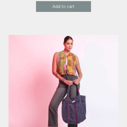
Add to cart