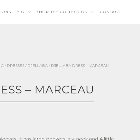
TIONS
BIO
SHOP THE COLLECTION
CONTACT
NG
/
DRESSES
/
DJELLABA
/ DJELLABA DRESS – MARCEAU
ESS – MARCEAU
 sleeves. It has large pockets, a v-neck and 4 little