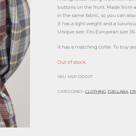
buttons on the front. Made from a s
in the same fabric, so you can also
It has a light weight and a luxuri
Unique size. Fits European size 36
It has a matching collar. To buy s
Out of stock
SKU:
MSP-DD007
CATEGORIES:
CLOTHING
,
DJELLABA
,
DR