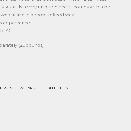
ilk sari. Is a very unique piece. It comes with a belt
 wear it like in a more refined way.
ous appearance.
 to 40
eparately (20pounds)
ESSES
,
NEW CAPSULE COLLECTION