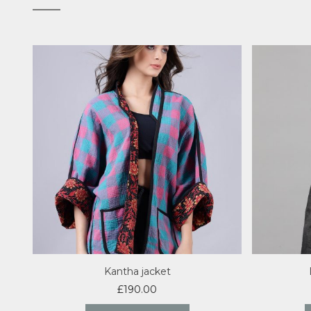
Kantha jacket
£
190.00