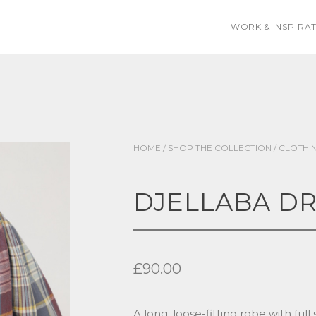
WORK & INSPIRA
HOME
/
SHOP THE COLLECTION
/
CLOTHI
DJELLABA DR
£
90.00
A long, loose-fitting robe with full