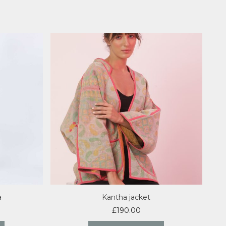
a
Kantha jacket
£
190.00