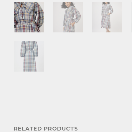
RELATED PRODUCTS