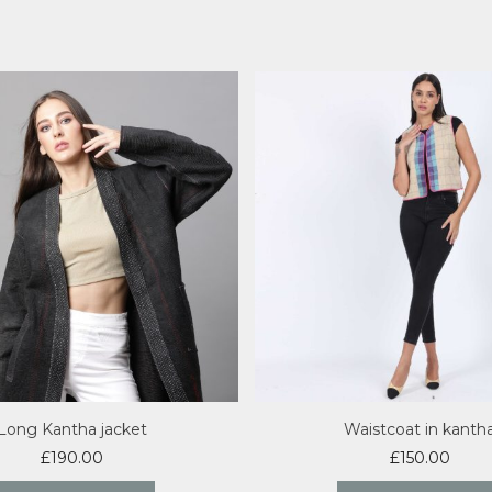
Long Kantha jacket
Waistcoat in kanth
£
190.00
£
150.00