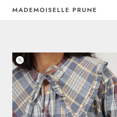
Skip
MADEMOISELLE PRUNE
to
content