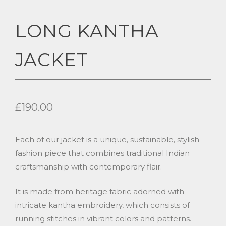
LONG KANTHA
JACKET
£
190.00
Each of our jacket is a unique, sustainable, stylish
fashion piece that combines traditional Indian
craftsmanship with contemporary flair.
It is made from heritage fabric adorned with
intricate kantha embroidery, which consists of
running stitches in vibrant colors and patterns.