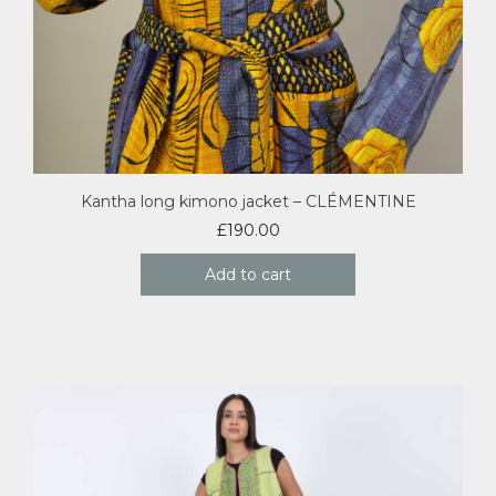
Kantha long kimono jacket – CLÉMENTINE
£
190.00
Add to cart