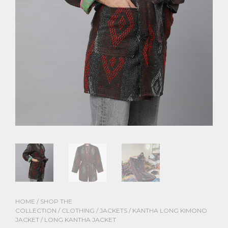
HOME
/
SHOP THE
COLLECTION
/
CLOTHING
/
JACKETS
/
KANTHA LONG KIMONO
JACKET
/ LONG KANTHA JACKET