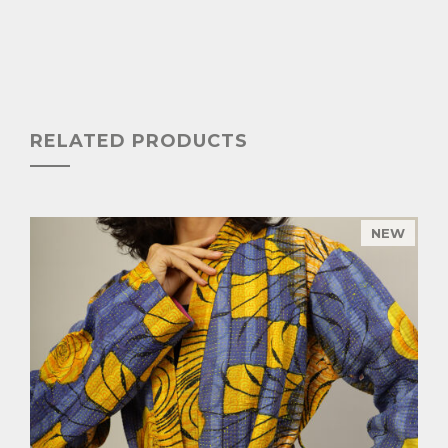
RELATED PRODUCTS