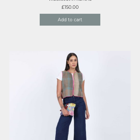
£
150.00
Add to cart