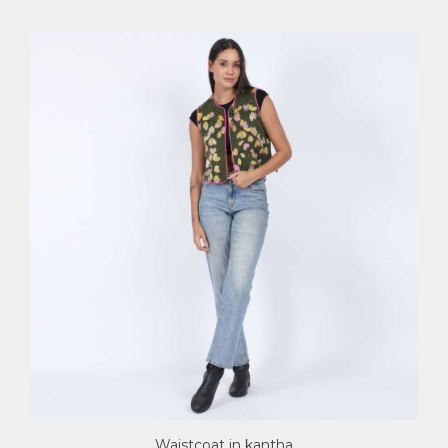
Waistcoat in kantha