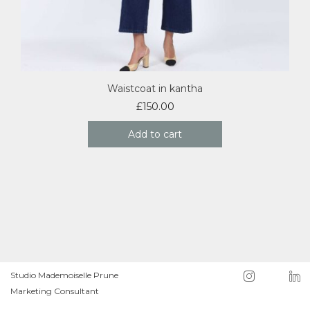
Waistcoat in kantha
£
150.00
Add to cart
Studio Mademoiselle Prune
Marketing Consultant