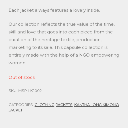
Each jacket always features a lovely inside.
Our collection reflects the true value of the time,
skill and love that goes into each piece from the
curation of the heritage textile, production,
marketing to its sale. This capsule collection is
entirely made with the help of a NGO empowering
women.
Out of stock
SKU:
MSP-LKJ002
CATEGORIES:
CLOTHING
,
JACKETS
,
KANTHA LONG KIMONO
JACKET