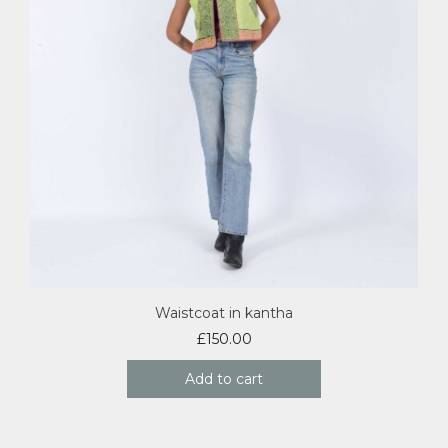
Waistcoat in kantha
£
150.00
Add to cart